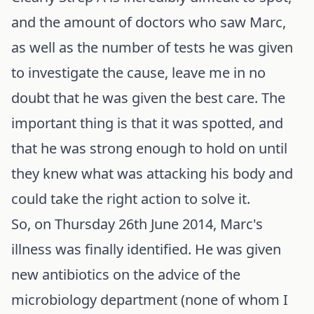
and the amount of doctors who saw Marc,
as well as the number of tests he was given
to investigate the cause, leave me in no
doubt that he was given the best care. The
important thing is that it was spotted, and
that he was strong enough to hold on until
they knew what was attacking his body and
could take the right action to solve it.
So, on Thursday 26th June 2014, Marc's
illness was finally identified. He was given
new antibiotics on the advice of the
microbiology department (none of whom I