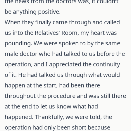
the news from the doctors was, it couldn’t
be anything positive.
When they finally came through and called
us into the Relatives’ Room, my heart was
pounding. We were spoken to by the same
male doctor who had talked to us before the
operation, and I appreciated the continuity
of it. He had talked us through what would
happen at the start, had been there
throughout the procedure and was still there
at the end to let us know what had
happened. Thankfully, we were told, the
operation had only been short because