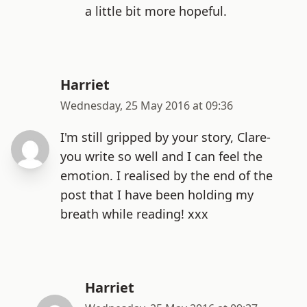
a little bit more hopeful.
Harriet
Wednesday, 25 May 2016 at 09:36
I'm still gripped by your story, Clare-
you write so well and I can feel the
emotion. I realised by the end of the
post that I have been holding my
breath while reading! xxx
Harriet