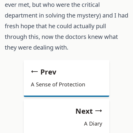
ever met, but who were the critical
department in solving the mystery) and I had
fresh hope that he could actually pull
through this, now the doctors knew what
they were dealing with.
Prev
A Sense of Protection
Next
A Diary