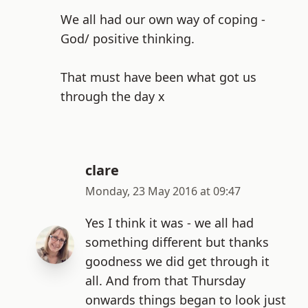
We all had our own way of coping -
God/ positive thinking.
That must have been what got us
through the day x
clare
Monday, 23 May 2016 at 09:47
Yes I think it was - we all had
something different but thanks
goodness we did get through it
all. And from that Thursday
onwards things began to look just