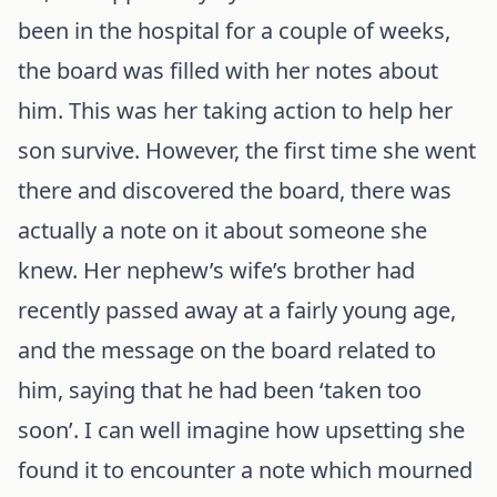
been in the hospital for a couple of weeks,
the board was filled with her notes about
him. This was her taking action to help her
son survive. However, the first time she went
there and discovered the board, there was
actually a note on it about someone she
knew. Her nephew’s wife’s brother had
recently passed away at a fairly young age,
and the message on the board related to
him, saying that he had been ‘taken too
soon’. I can well imagine how upsetting she
found it to encounter a note which mourned