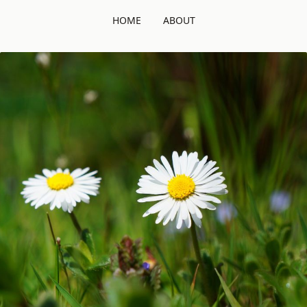
HOME
ABOUT