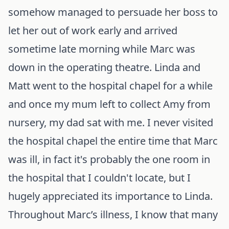
somehow managed to persuade her boss to
let her out of work early and arrived
sometime late morning while Marc was
down in the operating theatre. Linda and
Matt went to the hospital chapel for a while
and once my mum left to collect Amy from
nursery, my dad sat with me. I never visited
the hospital chapel the entire time that Marc
was ill, in fact it's probably the one room in
the hospital that I couldn't locate, but I
hugely appreciated its importance to Linda.
Throughout Marc’s illness, I know that many