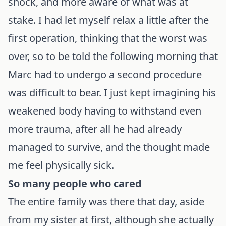
shock, and more aware of what was at
stake. I had let myself relax a little after the
first operation, thinking that the worst was
over, so to be told the following morning that
Marc had to undergo a second procedure
was difficult to bear. I just kept imagining his
weakened body having to withstand even
more trauma, after all he had already
managed to survive, and the thought made
me feel physically sick.
So many people who cared
The entire family was there that day, aside
from my sister at first, although she actually