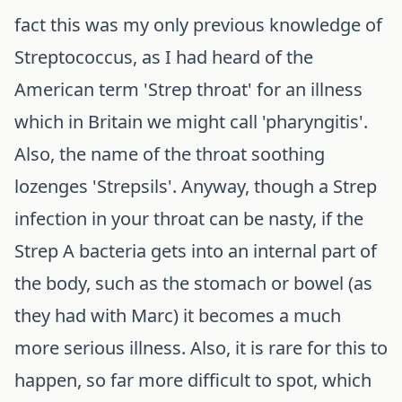
fact this was my only previous knowledge of
Streptococcus, as I had heard of the
American term 'Strep throat' for an illness
which in Britain we might call 'pharyngitis'.
Also, the name of the throat soothing
lozenges 'Strepsils'. Anyway, though a Strep
infection in your throat can be nasty, if the
Strep A bacteria gets into an internal part of
the body, such as the stomach or bowel (as
they had with Marc) it becomes a much
more serious illness. Also, it is rare for this to
happen, so far more difficult to spot, which