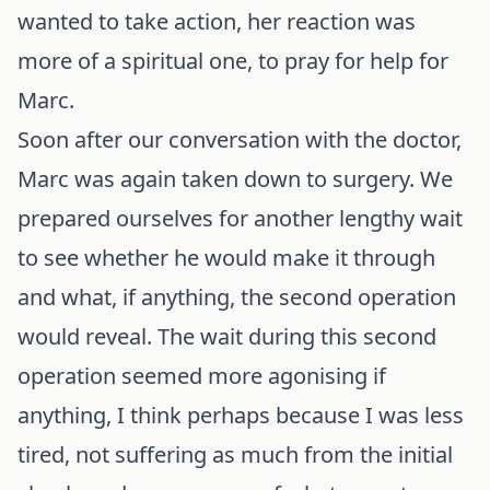
wanted to take action, her reaction was
more of a spiritual one, to pray for help for
Marc.
Soon after our conversation with the doctor,
Marc was again taken down to surgery. We
prepared ourselves for another lengthy wait
to see whether he would make it through
and what, if anything, the second operation
would reveal. The wait during this second
operation seemed more agonising if
anything, I think perhaps because I was less
tired, not suffering as much from the initial