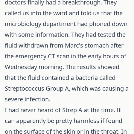
doctors finally had a breakthrough. They
called us into the ward and told us that the
microbiology department had phoned down
with some information. They had tested the
fluid withdrawn from Marc's stomach after
the emergency CT scan in the early hours of
Wednesday morning. The results showed
that the fluid contained a bacteria called
Streptococcus Group A, which was causing a
severe infection.
I had never heard of Strep A at the time. It
can apparently be pretty harmless if found
on the surface of the skin or in the throat. In