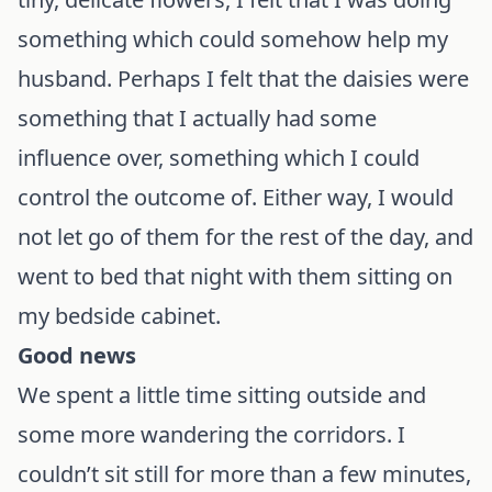
something which could somehow help my
husband. Perhaps I felt that the daisies were
something that I actually had some
influence over, something which I could
control the outcome of. Either way, I would
not let go of them for the rest of the day, and
went to bed that night with them sitting on
my bedside cabinet.
Good news
We spent a little time sitting outside and
some more wandering the corridors. I
couldn’t sit still for more than a few minutes,