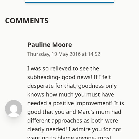
COMMENTS
Pauline Moore
Thursday, 19 May 2016 at 14:52
I was so relieved to see the
subheading- good news! If I felt
desperate for that, goodness only
knows how much you must have
needed a positive improvement! It is
good that you and Marc's mum had
different approaches as both were
clearly needed! I admire you for not
wanting to blame anyone- most