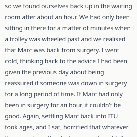
so we found ourselves back up in the waiting
room after about an hour. We had only been
sitting in there for a matter of minutes when
a trolley was wheeled past and we realised
that Marc was back from surgery. I went
cold, thinking back to the advice I had been
given the previous day about being
reassured if someone was down in surgery
for a long period of time. If Marc had only
been in surgery for an hour, it couldn’t be
good. Again, settling Marc back into ITU
took ages, and I sat, horrified that whatever