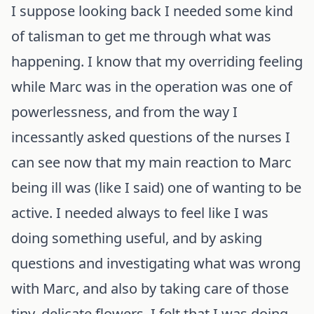
I suppose looking back I needed some kind
of talisman to get me through what was
happening. I know that my overriding feeling
while Marc was in the operation was one of
powerlessness, and from the way I
incessantly asked questions of the nurses I
can see now that my main reaction to Marc
being ill was (like I said) one of wanting to be
active. I needed always to feel like I was
doing something useful, and by asking
questions and investigating what was wrong
with Marc, and also by taking care of those
tiny, delicate flowers, I felt that I was doing