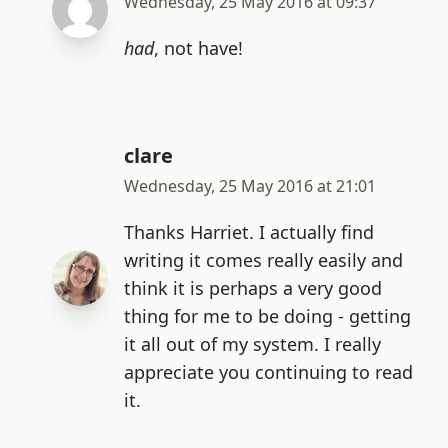
Wednesday, 25 May 2016 at 09:37
had
, not have!
clare
Wednesday, 25 May 2016 at 21:01
Thanks Harriet. I actually find
writing it comes really easily and
think it is perhaps a very good
thing for me to be doing - getting
it all out of my system. I really
appreciate you continuing to read
it.