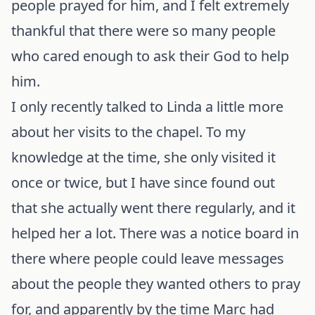
people prayed for him, and I felt extremely
thankful that there were so many people
who cared enough to ask their God to help
him.
I only recently talked to Linda a little more
about her visits to the chapel. To my
knowledge at the time, she only visited it
once or twice, but I have since found out
that she actually went there regularly, and it
helped her a lot. There was a notice board in
there where people could leave messages
about the people they wanted others to pray
for, and apparently by the time Marc had