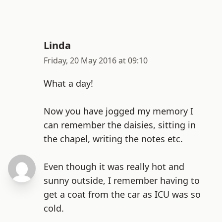
Linda
Friday, 20 May 2016 at 09:10
What a day!
Now you have jogged my memory I
can remember the daisies, sitting in
the chapel, writing the notes etc.
Even though it was really hot and
sunny outside, I remember having to
get a coat from the car as ICU was so
cold.