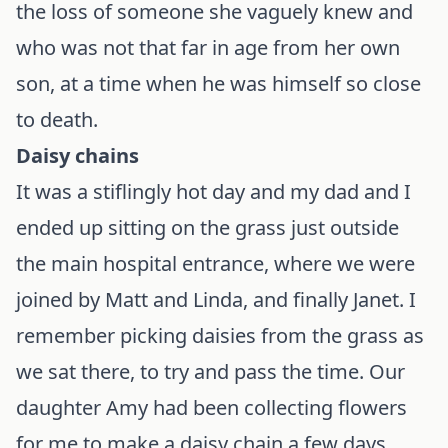
the loss of someone she vaguely knew and
who was not that far in age from her own
son, at a time when he was himself so close
to death.
Daisy chains
It was a stiflingly hot day and my dad and I
ended up sitting on the grass just outside
the main hospital entrance, where we were
joined by Matt and Linda, and finally Janet. I
remember picking daisies from the grass as
we sat there, to try and pass the time. Our
daughter Amy had been collecting flowers
for me to make a daisy chain a few days