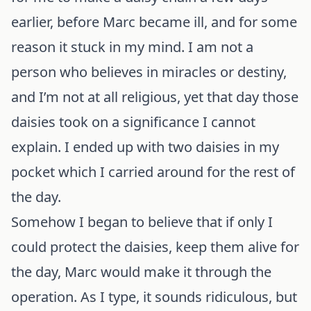
earlier, before Marc became ill, and for some
reason it stuck in my mind. I am not a
person who believes in miracles or destiny,
and I’m not at all religious, yet that day those
daisies took on a significance I cannot
explain. I ended up with two daisies in my
pocket which I carried around for the rest of
the day.
Somehow I began to believe that if only I
could protect the daisies, keep them alive for
the day, Marc would make it through the
operation. As I type, it sounds ridiculous, but