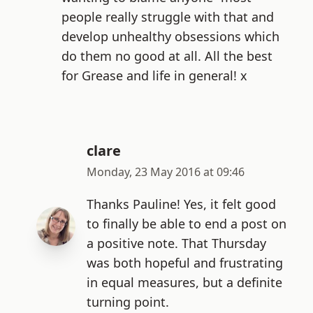
people really struggle with that and
develop unhealthy obsessions which
do them no good at all. All the best
for Grease and life in general! x
clare
Monday, 23 May 2016 at 09:46
Thanks Pauline! Yes, it felt good
to finally be able to end a post on
a positive note. That Thursday
was both hopeful and frustrating
in equal measures, but a definite
turning point.