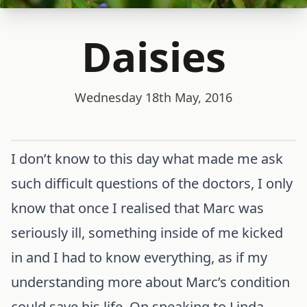
Daisies
Wednesday 18th May, 2016
I don’t know to this day what made me ask
such difficult questions of the doctors, I only
know that once I realised that Marc was
seriously ill, something inside of me kicked
in and I had to know everything, as if my
understanding more about Marc’s condition
could save his life. On speaking to Linda