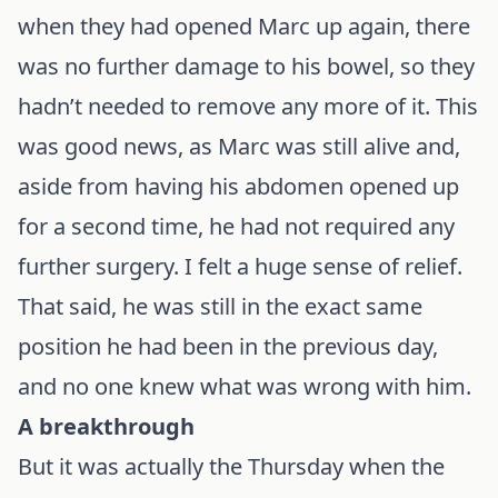
when they had opened Marc up again, there
was no further damage to his bowel, so they
hadn’t needed to remove any more of it. This
was good news, as Marc was still alive and,
aside from having his abdomen opened up
for a second time, he had not required any
further surgery. I felt a huge sense of relief.
That said, he was still in the exact same
position he had been in the previous day,
and no one knew what was wrong with him.
A breakthrough
But it was actually the Thursday when the