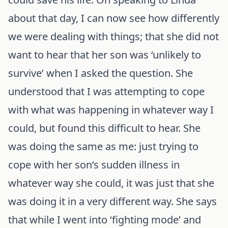
about that day, I can now see how differently
we were dealing with things; that she did not
want to hear that her son was ‘unlikely to
survive’ when I asked the question. She
understood that I was attempting to cope
with what was happening in whatever way I
could, but found this difficult to hear. She
was doing the same as me: just trying to
cope with her son’s sudden illness in
whatever way she could, it was just that she
was doing it in a very different way. She says
that while I went into ‘fighting mode’ and