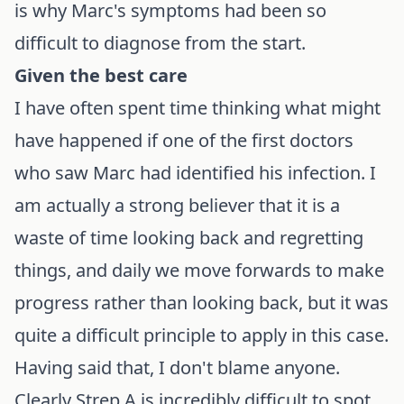
is why Marc's symptoms had been so
difficult to diagnose from the start.
Given the best care
I have often spent time thinking what might
have happened if one of the first doctors
who saw Marc had identified his infection. I
am actually a strong believer that it is a
waste of time looking back and regretting
things, and daily we move forwards to make
progress rather than looking back, but it was
quite a difficult principle to apply in this case.
Having said that, I don't blame anyone.
Clearly Strep A is incredibly difficult to spot,