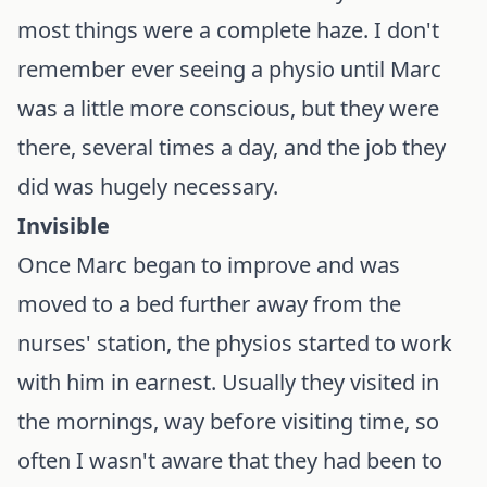
most things were a complete haze. I don't
remember ever seeing a physio until Marc
was a little more conscious, but they were
there, several times a day, and the job they
did was hugely necessary.
Invisible
Once Marc began to improve and was
moved to a bed further away from the
nurses' station, the physios started to work
with him in earnest. Usually they visited in
the mornings, way before visiting time, so
often I wasn't aware that they had been to