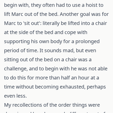
begin with, they often had to use a hoist to
lift Marc out of the bed. Another goal was for
Marc to 'sit out': literally be lifted into a chair
at the side of the bed and cope with
supporting his own body for a prolonged
period of time. It sounds mad, but even
sitting out of the bed on a chair was a
challenge, and to begin with he was not able
to do this for more than half an hour at a
time without becoming exhausted, perhaps
even less.
My recollections of the order things were