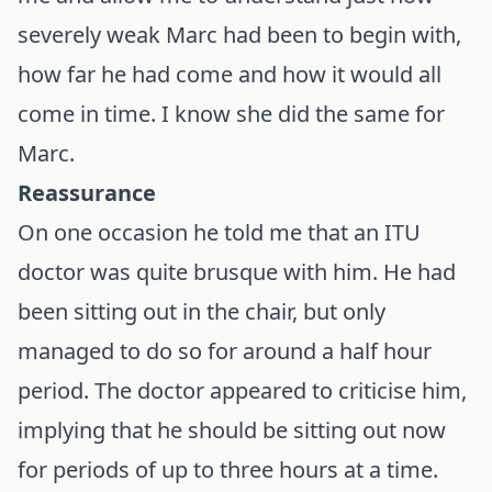
severely weak Marc had been to begin with,
how far he had come and how it would all
come in time. I know she did the same for
Marc.
Reassurance
On one occasion he told me that an ITU
doctor was quite brusque with him. He had
been sitting out in the chair, but only
managed to do so for around a half hour
period. The doctor appeared to criticise him,
implying that he should be sitting out now
for periods of up to three hours at a time.