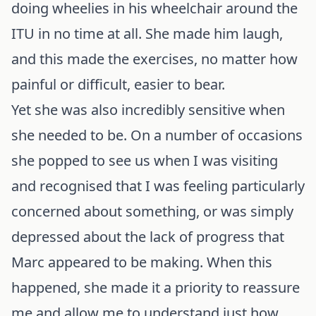
doing wheelies in his wheelchair around the
ITU in no time at all. She made him laugh,
and this made the exercises, no matter how
painful or difficult, easier to bear.
Yet she was also incredibly sensitive when
she needed to be. On a number of occasions
she popped to see us when I was visiting
and recognised that I was feeling particularly
concerned about something, or was simply
depressed about the lack of progress that
Marc appeared to be making. When this
happened, she made it a priority to reassure
me and allow me to understand just how