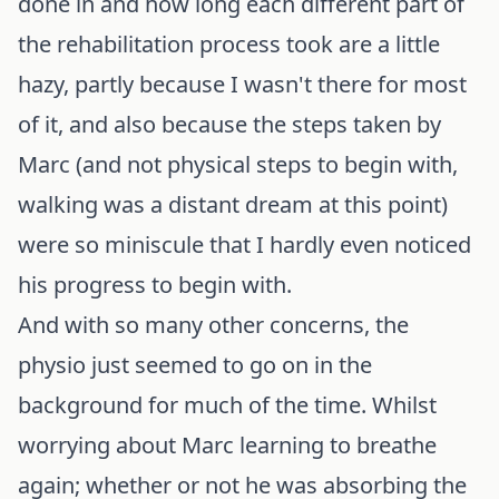
done in and how long each different part of
the rehabilitation process took are a little
hazy, partly because I wasn't there for most
of it, and also because the steps taken by
Marc (and not physical steps to begin with,
walking was a distant dream at this point)
were so miniscule that I hardly even noticed
his progress to begin with.
And with so many other concerns, the
physio just seemed to go on in the
background for much of the time. Whilst
worrying about Marc learning to breathe
again; whether or not he was absorbing the