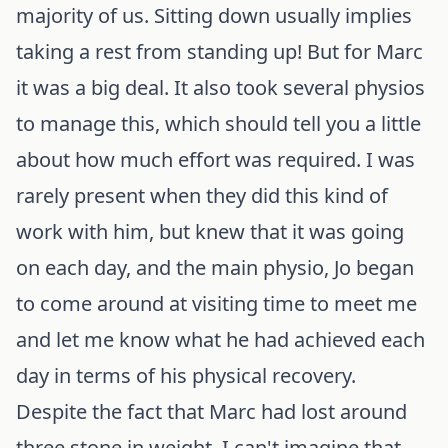
majority of us. Sitting down usually implies
taking a rest from standing up! But for Marc
it was a big deal. It also took several physios
to manage this, which should tell you a little
about how much effort was required. I was
rarely present when they did this kind of
work with him, but knew that it was going
on each day, and the main physio, Jo began
to come around at visiting time to meet me
and let me know what he had achieved each
day in terms of his physical recovery.
Despite the fact that Marc had lost around
three stone in weight, I can't imagine that