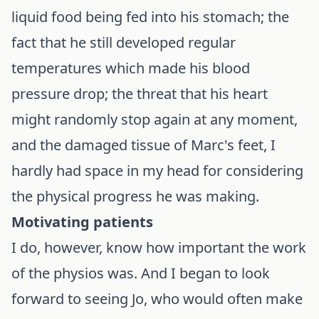
liquid food being fed into his stomach; the
fact that he still developed regular
temperatures which made his blood
pressure drop; the threat that his heart
might randomly stop again at any moment,
and the damaged tissue of Marc's feet, I
hardly had space in my head for considering
the physical progress he was making.
Motivating patients
I do, however, know how important the work
of the physios was. And I began to look
forward to seeing Jo, who would often make