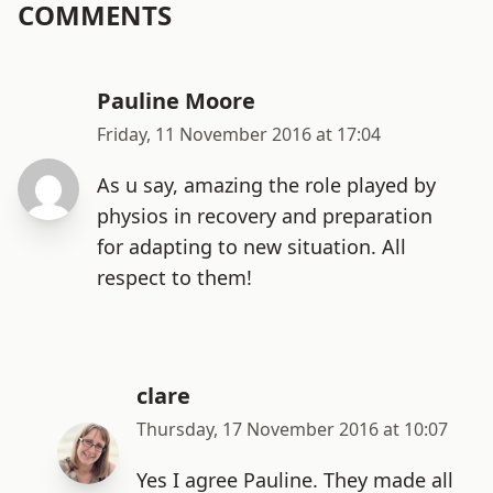
COMMENTS
Pauline Moore
Friday, 11 November 2016 at 17:04
As u say, amazing the role played by
physios in recovery and preparation
for adapting to new situation. All
respect to them!
clare
Thursday, 17 November 2016 at 10:07
Yes I agree Pauline. They made all