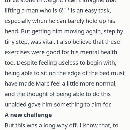
lifting a man who is 6'1'' is an easy task,
especially when he can barely hold up his
head. But getting him moving again, step by
tiny step, was vital. I also believe that these
exercises were good for his mental health
too. Despite feeling useless to begin with,
being able to sit on the edge of the bed must
have made Marc feel a little more normal,
and the thought of being able to do this
unaided gave him something to aim for.
A new challenge
But this was a long way off. I know that, to