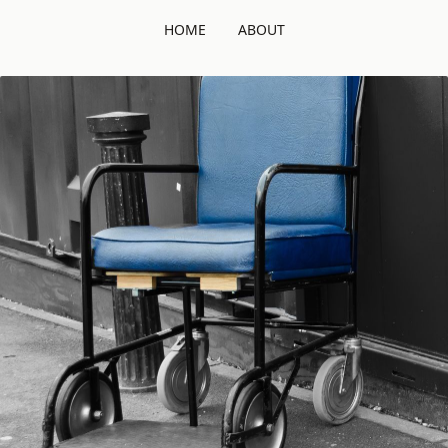
HOME
ABOUT