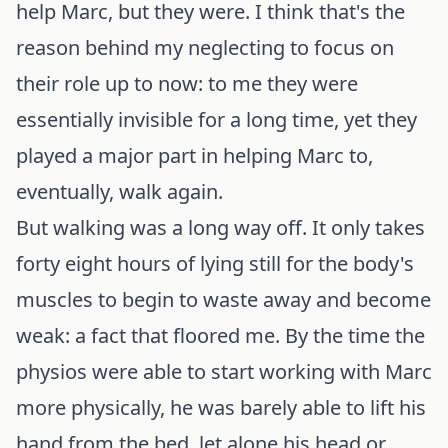
help Marc, but they were. I think that's the
reason behind my neglecting to focus on
their role up to now: to me they were
essentially invisible for a long time, yet they
played a major part in helping Marc to,
eventually, walk again.
But walking was a long way off. It only takes
forty eight hours of lying still for the body's
muscles to begin to waste away and become
weak: a fact that floored me. By the time the
physios were able to start working with Marc
more physically, he was barely able to lift his
hand from the bed, let alone his head or