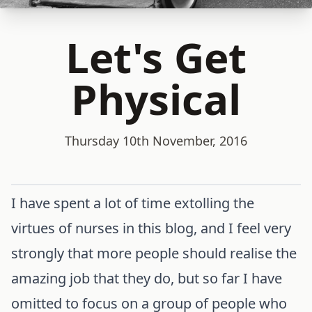
Let's Get
Physical
Thursday 10th November, 2016
I have spent a lot of time extolling the
virtues of nurses in this blog, and I feel very
strongly that more people should realise the
amazing job that they do, but so far I have
omitted to focus on a group of people who