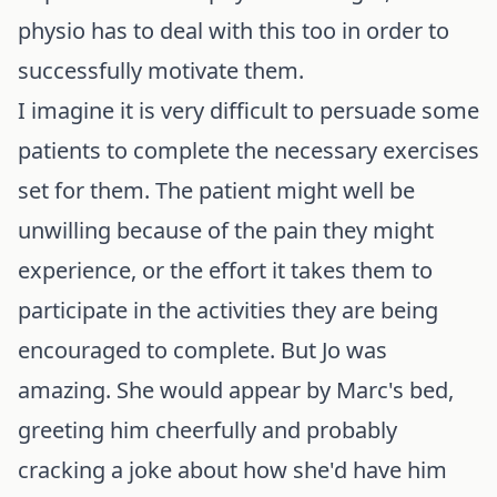
physio has to deal with this too in order to
successfully motivate them.
I imagine it is very difficult to persuade some
patients to complete the necessary exercises
set for them. The patient might well be
unwilling because of the pain they might
experience, or the effort it takes them to
participate in the activities they are being
encouraged to complete. But Jo was
amazing. She would appear by Marc's bed,
greeting him cheerfully and probably
cracking a joke about how she'd have him