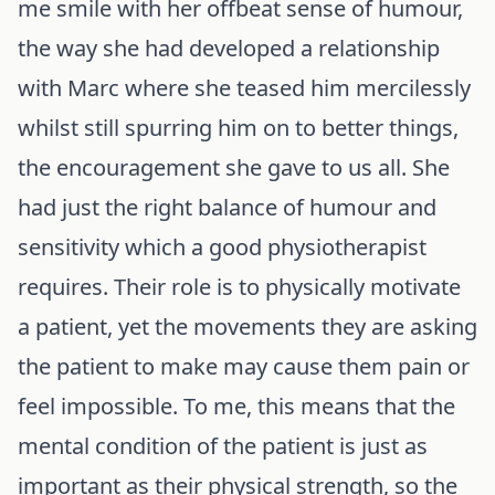
me smile with her offbeat sense of humour,
the way she had developed a relationship
with Marc where she teased him mercilessly
whilst still spurring him on to better things,
the encouragement she gave to us all. She
had just the right balance of humour and
sensitivity which a good physiotherapist
requires. Their role is to physically motivate
a patient, yet the movements they are asking
the patient to make may cause them pain or
feel impossible. To me, this means that the
mental condition of the patient is just as
important as their physical strength, so the