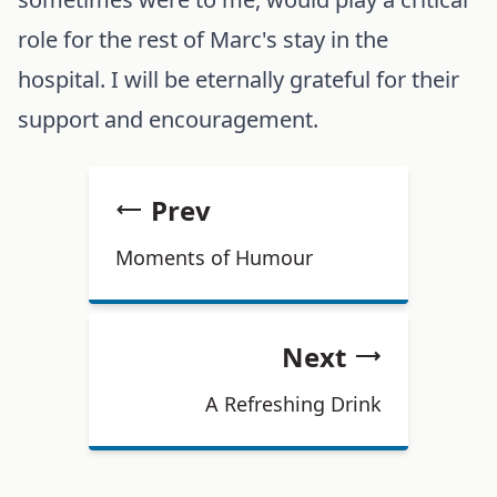
role for the rest of Marc's stay in the
hospital. I will be eternally grateful for their
support and encouragement.
Prev
Moments of Humour
Next
A Refreshing Drink