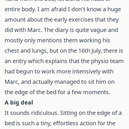
entire body. I am afraid I don't know a huge
amount about the early exercises that they
did with Marc. The diary is quite vague and
mostly only mentions them working his
chest and lungs, but on the 16th July, there is
an entry which explains that the physio team
had begun to work more intensively with
Marc, and actually managed to sit him on
the edge of the bed for a few moments.
A big deal
It sounds ridiculous. Sitting on the edge of a
bed is such a tiny, effortless action for the