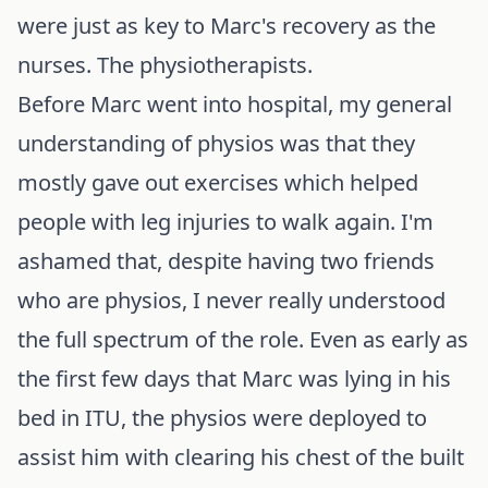
were just as key to Marc's recovery as the
nurses. The physiotherapists.
Before Marc went into hospital, my general
understanding of physios was that they
mostly gave out exercises which helped
people with leg injuries to walk again. I'm
ashamed that, despite having two friends
who are physios, I never really understood
the full spectrum of the role. Even as early as
the first few days that Marc was lying in his
bed in ITU, the physios were deployed to
assist him with clearing his chest of the built