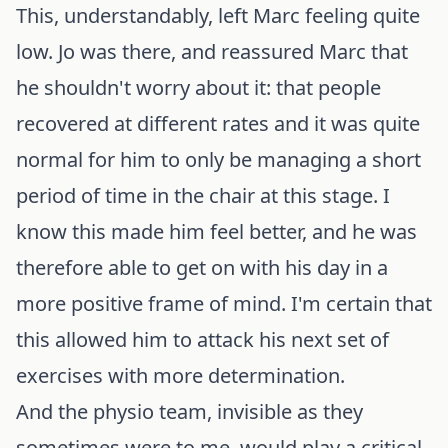
This, understandably, left Marc feeling quite
low. Jo was there, and reassured Marc that
he shouldn't worry about it: that people
recovered at different rates and it was quite
normal for him to only be managing a short
period of time in the chair at this stage. I
know this made him feel better, and he was
therefore able to get on with his day in a
more positive frame of mind. I'm certain that
this allowed him to attack his next set of
exercises with more determination.
And the physio team, invisible as they
sometimes were to me, would play a critical