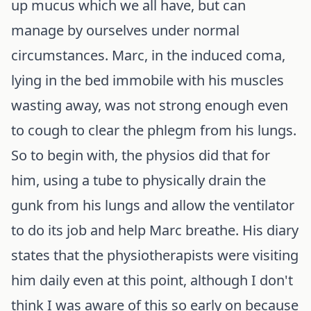
up mucus which we all have, but can
manage by ourselves under normal
circumstances. Marc, in the induced coma,
lying in the bed immobile with his muscles
wasting away, was not strong enough even
to cough to clear the phlegm from his lungs.
So to begin with, the physios did that for
him, using a tube to physically drain the
gunk from his lungs and allow the ventilator
to do its job and help Marc breathe. His diary
states that the physiotherapists were visiting
him daily even at this point, although I don't
think I was aware of this so early on because